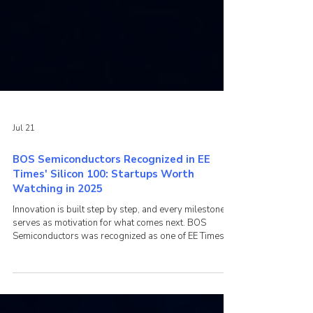
Jul 21
BOS Semiconductors Recognized in EE
Times' Silicon 100: Startups Worth
Watching in 2025
Innovation is built step by step, and every milestone
serves as motivation for what comes next. BOS
Semiconductors was recognized as one of EE Times'
Silicon 100: Startups Worth Watching in 2025, a list
highlighting innovative semiconductor companies