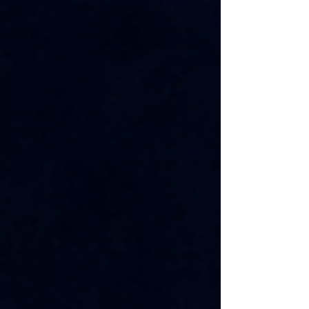
shaping the future of the industry. The Silicon 100
recognizes startups with strong potential based on
technology, market opportunity, strategic partnerships,
scalability, and leadership. Being included alongside
promising semico