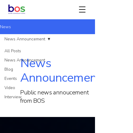
News
News Announcement
All Posts
News
News Announcement
Blog
Announcement
Events
Video
Public news annoucement
Interview
from BOS