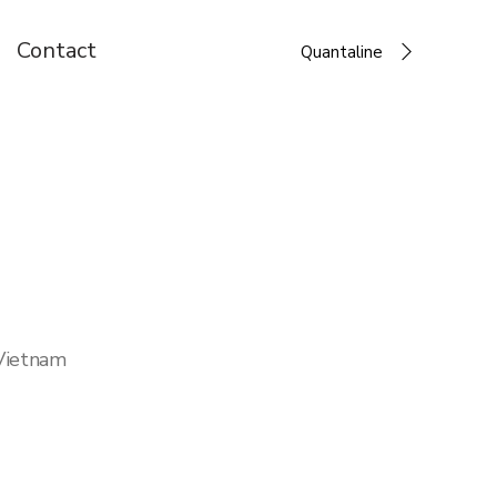
Contact
Quantaline
 Vietnam