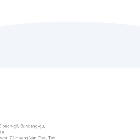
55 beon-gil, Bundang-gu,
ea
ower, 71 Hoang Van Thai, Tan