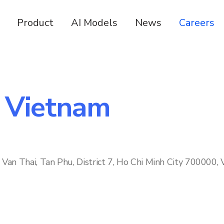
Product
AI Models
News
Careers
n Vietnam
Van Thai, Tan Phu, District 7, Ho Chi Minh City 700000,