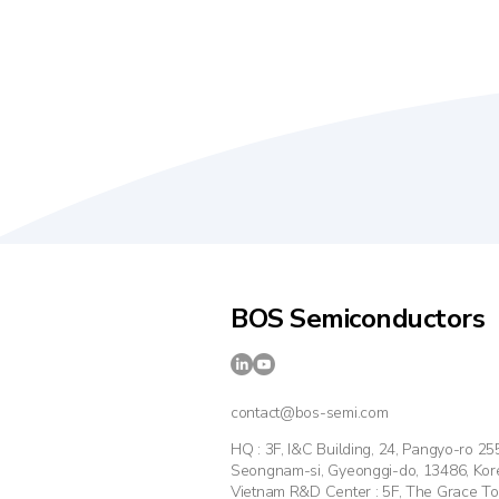
BOS Semiconductors
contact@bos-semi.com
HQ : 3F, I&C Building, 24, Pangyo-ro 2
Seongnam-si, Gyeonggi-do, 13486, Kor
Vietnam R&D Center : 5F, The Grace T