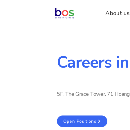
About us
Careers i
5F, The Grace Tower, 71 Hoang 
Open Positions