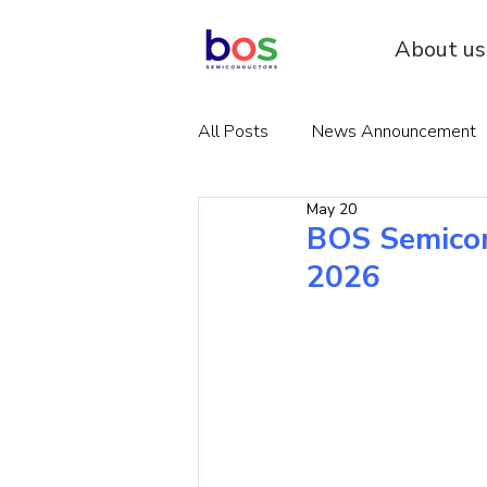
About us
All Posts
News Announcement
May 20
BOS Semicon
2026