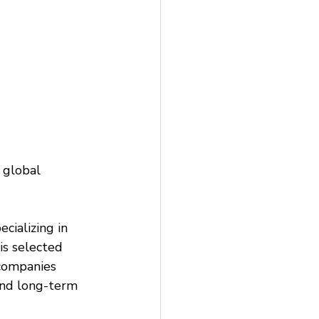
 global 
ializing in 
is selected 
 companies 
and long-term 