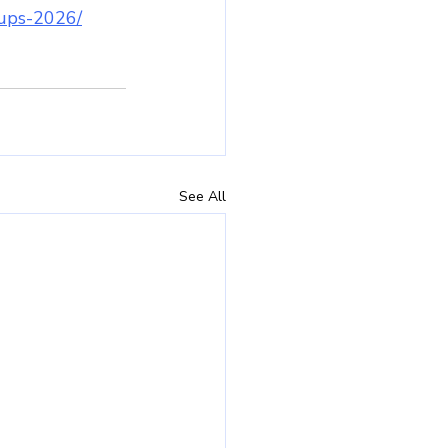
rtups-2026/
See All