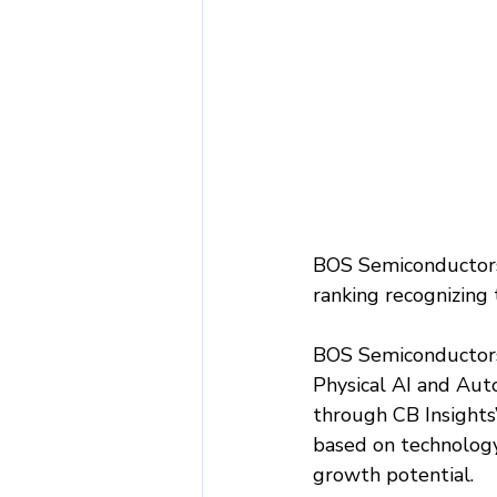
BOS Semiconductors 
ranking recognizing
BOS Semiconductors 
Physical AI and Auto
through CB Insights
based on technology
growth potential.