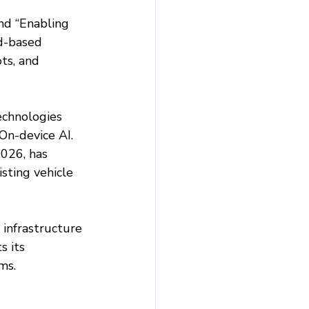
nd “Enabling 
ud-based 
ts, and 
chnologies 
On-device AI. 
026, has 
sting vehicle 
infrastructure 
 its 
ms.