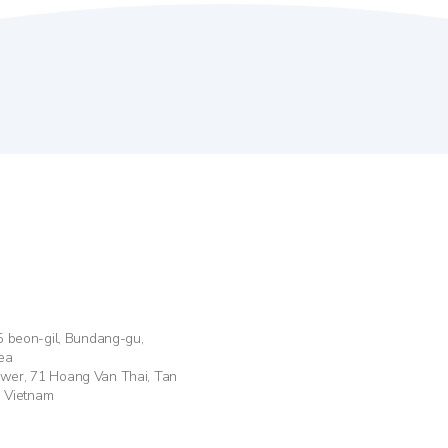
55 beon-gil, Bundang-gu,
ea
ower, 71 Hoang Van Thai, Tan
, Vietnam