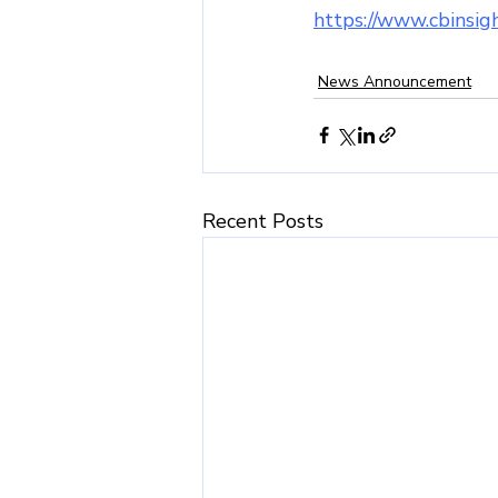
https://www.cbinsigh
News Announcement
Recent Posts