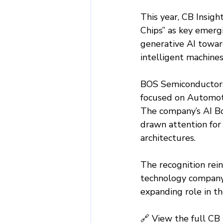
This year, CB Insigh
Chips” as key emergi
generative AI toward
intelligent machines
BOS Semiconductors
focused on Automoti
The company’s AI Bo
drawn attention for
architectures.
The recognition rein
technology company 
expanding role in t
🔗 View the full CB 