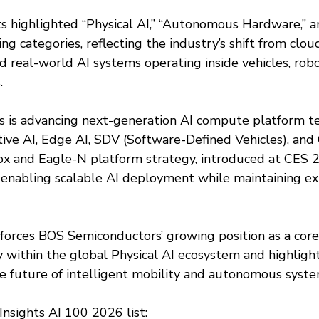
ts highlighted “Physical AI,” “Autonomous Hardware,” a
ng categories, reflecting the industry’s shift from clo
 real-world AI systems operating inside vehicles, robo
.
 is advancing next-generation AI compute platform te
ve AI, Edge AI, SDV (Software-Defined Vehicles), and 
x and Eagle-N platform strategy, introduced at CES 2
 enabling scalable AI deployment while maintaining exi
forces BOS Semiconductors’ growing position as a core 
within the global Physical AI ecosystem and highlights
he future of intelligent mobility and autonomous syste
Insights AI 100 2026 list: 