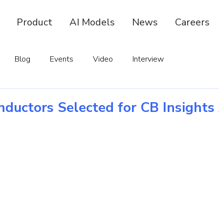
Product
AI Models
News
Careers
Blog
Events
Video
Interview
ductors Selected for CB Insights