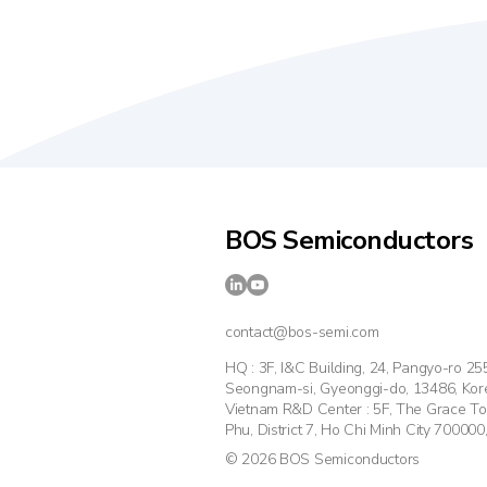
BOS Semiconductors
contact@bos-semi.com
HQ : 3F, I&C Building, 24, Pangyo-ro 2
Seongnam-si, Gyeonggi-do, 13486, Kor
Vietnam R&D Center : 5F, The Grace T
Phu, District 7, Ho Chi Minh City 700000
© 2026 BOS Semiconductors