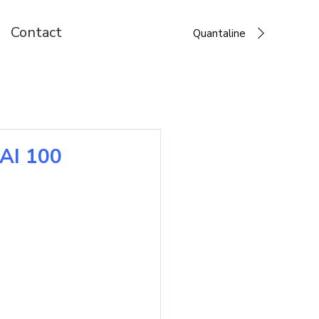
Contact
Quantaline
 AI 100