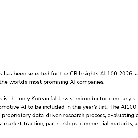
has been selected for the CB Insights AI 100 2026, a
 the world’s most promising AI companies.
is the only Korean fabless semiconductor company spec
motive AI to be included in this year’s list. The AI100 
’ proprietary data-driven research process, evaluating
, market traction, partnerships, commercial maturity, 