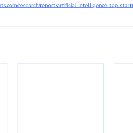
ts.com/research/report/artificial-intelligence-top-sta