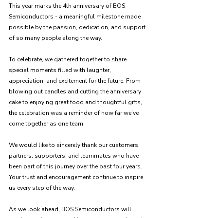
This year marks the 4th anniversary of BOS 
Semiconductors - a meaningful milestone made 
possible by the passion, dedication, and support 
of so many people along the way.
To celebrate, we gathered together to share 
special moments filled with laughter, 
appreciation, and excitement for the future. From 
blowing out candles and cutting the anniversary 
cake to enjoying great food and thoughtful gifts, 
the celebration was a reminder of how far we’ve 
come together as one team.
We would like to sincerely thank our customers, 
partners, supporters, and teammates who have 
been part of this journey over the past four years. 
Your trust and encouragement continue to inspire 
us every step of the way.
As we look ahead, BOS Semiconductors will 