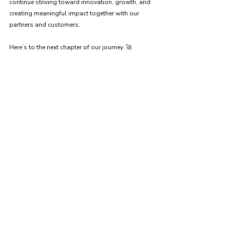
continue striving toward innovation, growth, and 
creating meaningful impact together with our 
partners and customers.
Here’s to the next chapter of our journey. 🚀