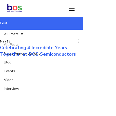
Post
All Posts
May 13
All Posts
Celebrating 4 Incredible Years
Together at BOS Semiconductors
News Announcement
Blog
Events
Video
Interview