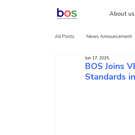
About us
All Posts
News Announcement
Jun 17, 2025
BOS Joins V
Standards i