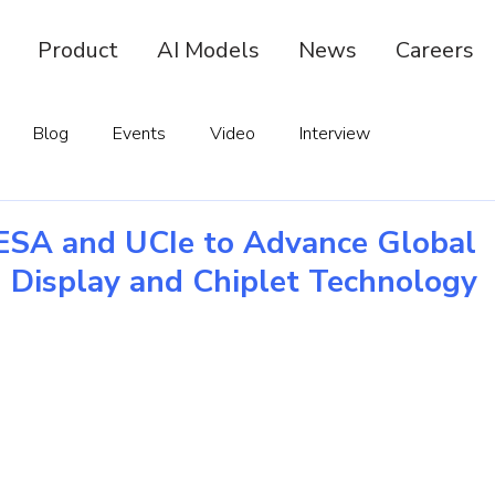
Product
AI Models
News
Careers
Blog
Events
Video
Interview
ESA and UCIe to Advance Global
n Display and Chiplet Technology