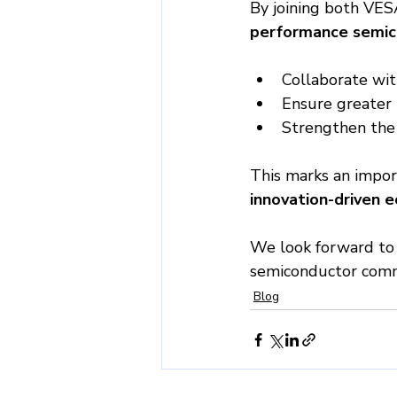
By joining both VES
performance semic
Collaborate wit
Ensure greater i
Strengthen the 
This marks an impor
innovation-driven 
We look forward to 
semiconductor comm
Blog