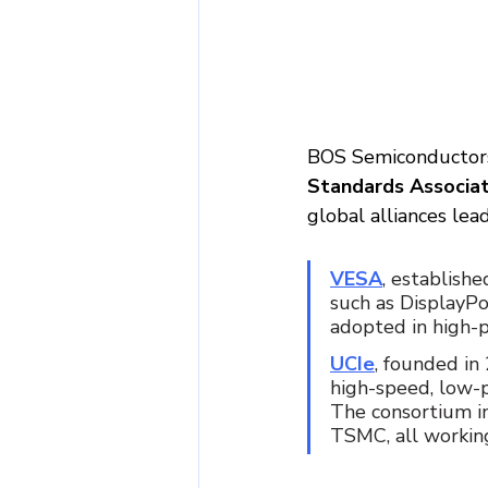
BOS Semiconductors
Standards Associat
global alliances le
VESA
, establishe
such as DisplayPo
adopted in high-p
UCIe
, founded in
high-speed, low-
The consortium i
TSMC, all working