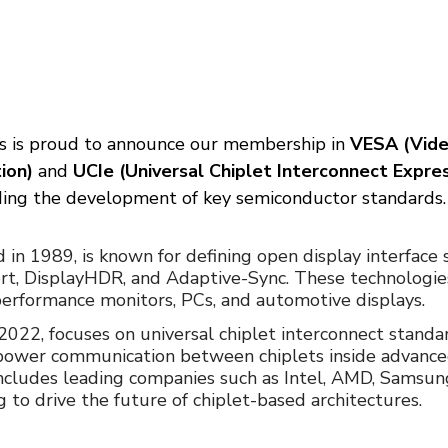
 is proud to announce our membership in 
VESA (Vide
ion)
 and 
UCIe (Universal Chiplet Interconnect Expre
ading the development of key semiconductor standards.
d in 1989, is known for defining open display interface
rt, DisplayHDR, and Adaptive-Sync. These technologie
erformance monitors, PCs, and automotive displays.
 2022, focuses on universal chiplet interconnect standa
power communication between chiplets inside advance
ncludes leading companies such as Intel, AMD, Samsung
 to drive the future of chiplet-based architectures.