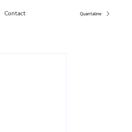
Contact
Quantaline