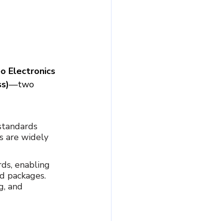
o Electronics 
ss)
—two 
 standards 
s are widely 
rds, enabling 
d packages. 
, and 