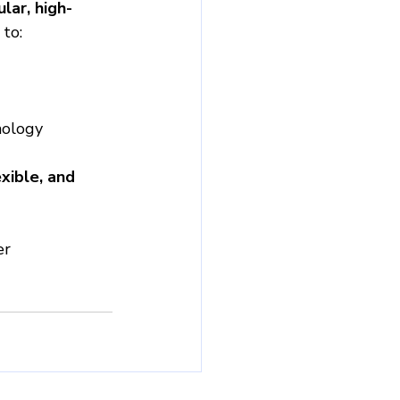
lar, high-
to:
nology
xible, and 
er 