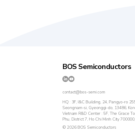
BOS Semiconductors
contact@bos-semi.com
HQ : 3F, I&C Building, 24, Pangyo-ro 2
Seongnam-si, Gyeonggi-do, 13486, Kor
Vietnam R&D Center : 5F, The Grace T
Phu, District 7, Ho Chi Minh City 700000
© 2026 BOS Semiconductors