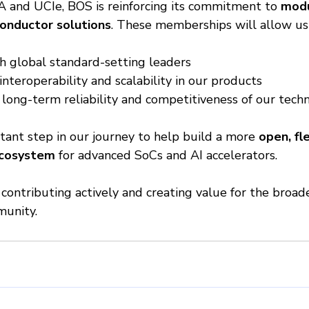
A and UCIe, BOS is reinforcing its commitment to 
modu
onductor solutions
. These memberships will allow us 
h global standard-setting leaders
nteroperability and scalability in our products
long-term reliability and competitiveness of our tech
tant step in our journey to help build a more 
open, fle
ecosystem
 for advanced SoCs and AI accelerators.
contributing actively and creating value for the broad
unity.