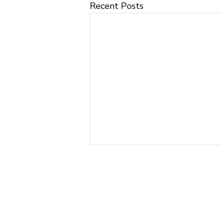
Recent Posts