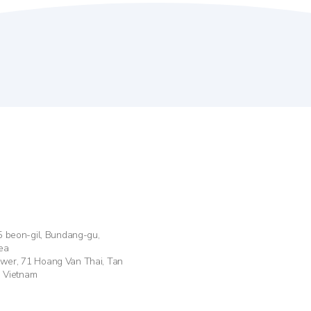
55 beon-gil, Bundang-gu,
ea
ower, 71 Hoang Van Thai, Tan
, Vietnam