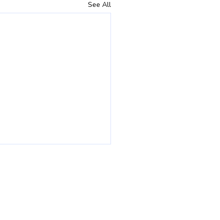
See All