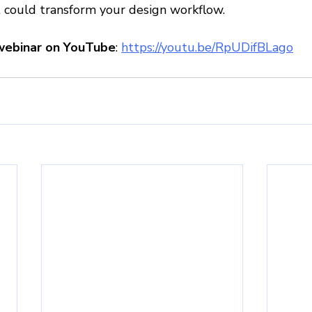
t could transform your design workflow.
webinar on YouTube
: 
https://youtu.be/RpUDifBLago