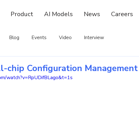
Product
AI Models
News
Careers
Blog
Events
Video
Interview
ll-chip Configuration Management
.com/watch?v=RpUDifBLago&t=1s