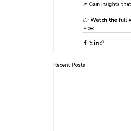
📌 Gain insights tha
👉 
Watch the full 
Video
Recent Posts