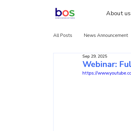
About us
All Posts
News Announcement
Sep 29, 2025
Webinar: Fu
https://www.youtube