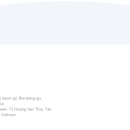
55 beon-gil, Bundang-gu,
ea
ower, 71 Hoang Van Thai, Tan
, Vietnam