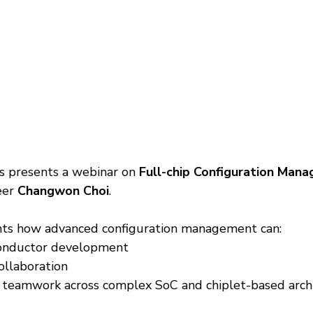
 presents a webinar on 
Full-chip Configuration Man
eer 
Changwon Choi
.
ghts how advanced configuration management can:
onductor development
ollaboration
 teamwork across complex SoC and chiplet-based arch