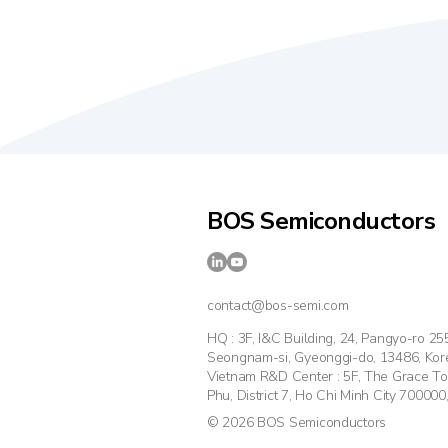
BOS Semiconductors
contact@bos-semi.com
HQ : 3F, I&C Building, 24, Pangyo-ro 2
Seongnam-si, Gyeonggi-do, 13486, Kor
Vietnam R&D Center : 5F, The Grace T
Phu, District 7, Ho Chi Minh City 700000
© 2026 BOS Semiconductors