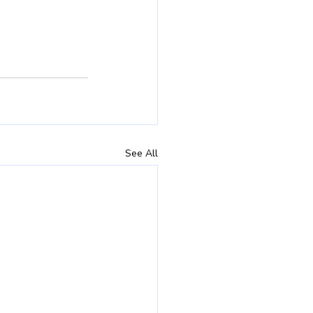
See All