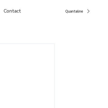
Contact
Quantaline