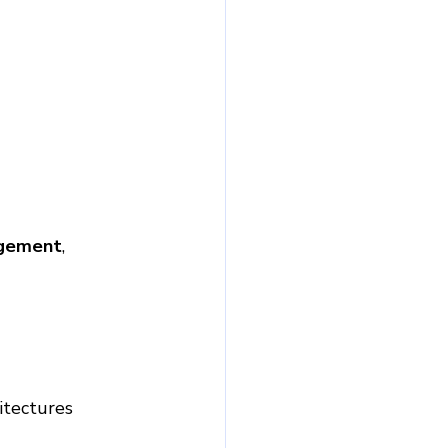
agement
, 
itectures