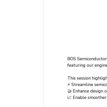
BOS Semiconductors
featuring our engin
This session highli
⚡ Streamline semic
🤝 Enhance design c
📈 Enable smoother