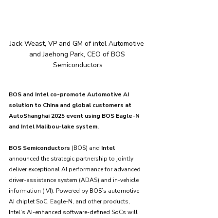
Jack Weast, VP and GM of intel Automotive 
and Jaehong Park, CEO of BOS 
Semiconductors
BOS and Intel co-promote Automotive AI 
solution to China and global customers at 
AutoShanghai 2025 event using BOS Eagle-N 
and Intel Malibou-lake system.
BOS Semiconductors
 (BOS) and 
Intel 
announced the strategic partnership to jointly 
deliver exceptional AI performance for advanced 
driver-assistance system (ADAS) and in-vehicle 
information (IVI). Powered by BOS’s automotive 
AI chiplet SoC, Eagle-N, and other products, 
Intel's AI-enhanced software-defined SoCs will 