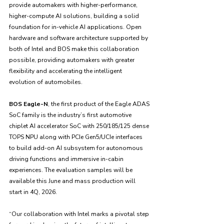
provide automakers with higher-performance, 
higher-compute AI solutions, building a solid 
foundation for in-vehicle AI applications. Open 
hardware and software architecture supported by 
both of Intel and BOS make this collaboration 
possible, providing automakers with greater 
flexibility and accelerating the intelligent 
evolution of automobiles.
BOS Eagle-N
, the first product of the Eagle ADAS 
SoC family is the industry’s first automotive 
chiplet AI accelerator SoC with 250/185/125 dense 
TOPS NPU along with PCIe Gen5/UCIe interfaces 
to build add-on AI subsystem for autonomous 
driving functions and immersive in-cabin 
experiences. The evaluation samples will be 
available this June and mass production will 
start in 4Q, 2026.
“Our collaboration with Intel marks a pivotal step 