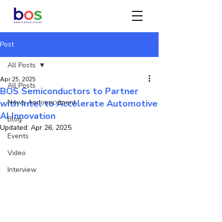
Post
All Posts
Apr 25, 2025
All Posts
BOS Semiconductors to Partner
with Intel to Accelerate Automotive
News Announcement
AI Innovation
Blog
Updated:
Apr 26, 2025
Events
Video
Interview