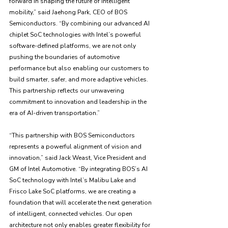
forward in shaping the future of intelligent 
mobility,” said Jaehong Park, CEO of BOS 
Semiconductors. “By combining our advanced AI 
chiplet SoC technologies with Intel’s powerful 
software-defined platforms, we are not only 
pushing the boundaries of automotive 
performance but also enabling our customers to 
build smarter, safer, and more adaptive vehicles. 
This partnership reflects our unwavering 
commitment to innovation and leadership in the 
era of AI-driven transportation.”
“This partnership with BOS Semiconductors 
represents a powerful alignment of vision and 
innovation,” said Jack Weast, Vice President and 
GM of Intel Automotive. “By integrating BOS’s AI 
SoC technology with Intel’s Malibu Lake and 
Frisco Lake SoC platforms, we are creating a 
foundation that will accelerate the next generation 
of intelligent, connected vehicles. Our open 
architecture not only enables greater flexibility for 