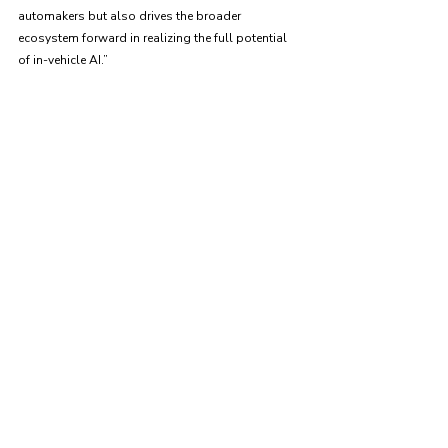
automakers but also drives the broader 
ecosystem forward in realizing the full potential 
of in-vehicle AI.”
News Announcement
Recent Posts
See All