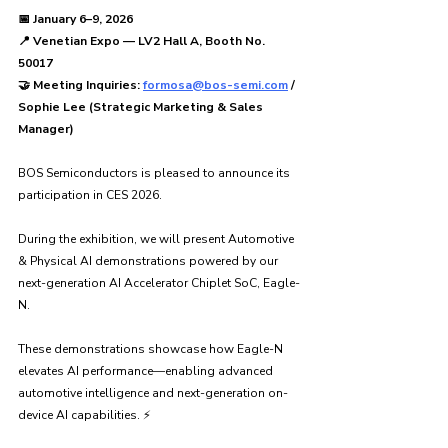
📅 January 6–9, 2026
📍 Venetian Expo — LV2 Hall A, Booth No. 
50017
🤝 Meeting Inquiries: 
formosa@bos-semi.com
 / 
Sophie Lee (Strategic Marketing & Sales 
Manager)
BOS Semiconductors is pleased to announce its 
participation in CES 2026.
During the exhibition, we will present Automotive 
& Physical AI demonstrations powered by our 
next-generation AI Accelerator Chiplet SoC, Eagle-
N.
These demonstrations showcase how Eagle-N 
elevates AI performance—enabling advanced 
automotive intelligence and next-generation on-
device AI capabilities. ⚡️