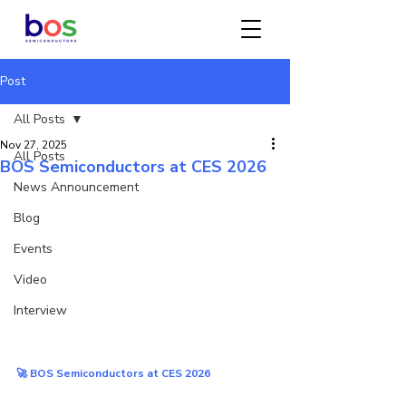
Post
All Posts
Nov 27, 2025
All Posts
BOS Semiconductors at CES 2026
News Announcement
Blog
Events
Video
Interview
🚀 BOS Semiconductors at CES 2026