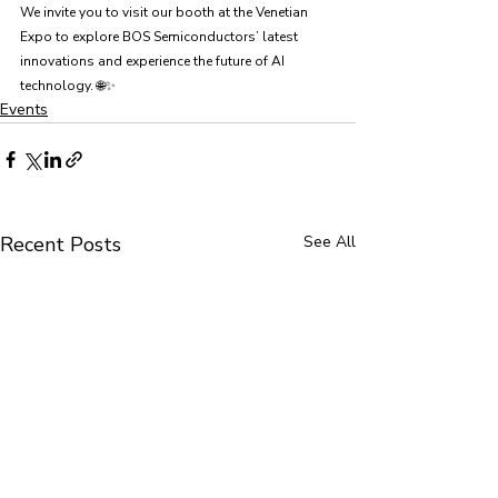
We invite you to visit our booth at the Venetian 
Expo to explore BOS Semiconductors’ latest 
innovations and experience the future of AI 
technology. 🌐✨
Events
Recent Posts
See All