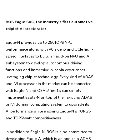
BOS Eagle SoC, the industry's first automotive 
chiplet AI accelerator
Eagle-N provides up to 250TOPS NPU 
performance along with PCIe gen5 and UCIe high-
speed interfaces to build an add-on NPU and AI 
subsystem to develop autonomous driving 
functions and immersive in-cabin experiences 
leveraging chiplet technology. Every kind of ADAS 
and IVI processor in the market can be connected 
with Eagle-N and OEMs/Tier-1s can simply 
implement Eagle-N on top of their existing ADAS 
or IVI domain computing system to upgrade its 
AI performance while enjoying Eagle-N’s TOPS/$ 
and TOPS/watt competitiveness. 
In addition to Eagle-N, BOS is also committed to 
developing Eagle-A, which is an one-chip ADAS 