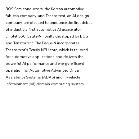
BOS Semiconductors, the Korean automotive 
fabless company, and Tenstorrent, an AI design 
company, are pleased to announce the first debut 
of industry’s first automotive AI accelerator 
chiplet SoC, Eagle-N, jointly developed by BOS 
and Tenstorrent. The Eagle-N incorporates 
Tenstorrent's Tensix NPU core, which is tailored 
for automotive applications and delivers the 
powerful AI performance and energy-efficient 
operation for Automotive Advanced Driver 
Assistance Systems (ADAS) and In-vehicle 
infotainment (IVI) domain computing system.