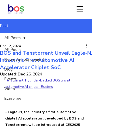
Post
All Posts
Dec 12, 2024
All Posts
BOS and Tenstorrent Unveil Eagle-N,
Industry’s First Automotive AI
News Announcement
Accelerator Chiplet SoC
Blog
Updated:
Dec 26, 2024
Events
Tenstorrent, Hyundai-backed BOS unveil 
automotive AI chips - Rueters
Video
Interview
--
- Eagle-N, the industry's first automotive 
chiplet AI accelerator, developed by BOS and 
Tenstorrent, will be introduced at CES2025