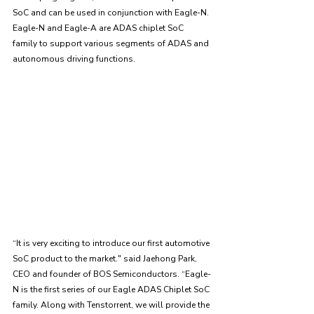
SoC and can be used in conjunction with Eagle-N. 
Eagle-N and Eagle-A are ADAS chiplet SoC 
family to support various segments of ADAS and 
autonomous driving functions. 
“It is very exciting to introduce our first automotive 
SoC product to the market." said Jaehong Park, 
CEO and founder of BOS Semiconductors. “Eagle-
N is the first series of our Eagle ADAS Chiplet SoC 
family. Along with Tenstorrent, we will provide the 