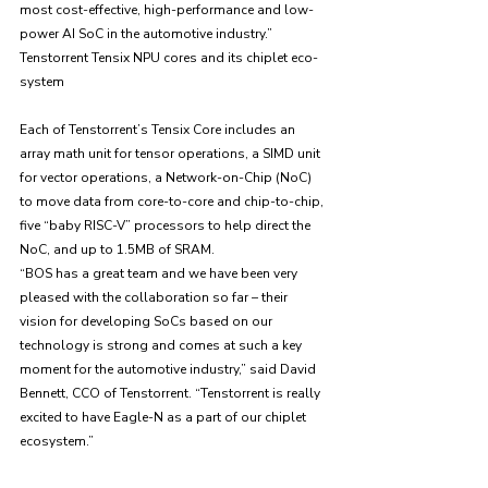
most cost-effective, high-performance and low-
power AI SoC in the automotive industry.”
Tenstorrent Tensix NPU cores and its chiplet eco-
system
Each of Tenstorrent’s Tensix Core includes an 
array math unit for tensor operations, a SIMD unit 
for vector operations, a Network-on-Chip (NoC) 
to move data from core-to-core and chip-to-chip, 
five “baby RISC-V” processors to help direct the 
NoC, and up to 1.5MB of SRAM. 
“BOS has a great team and we have been very 
pleased with the collaboration so far – their 
vision for developing SoCs based on our 
technology is strong and comes at such a key 
moment for the automotive industry,” said David 
Bennett, CCO of Tenstorrent. “Tenstorrent is really 
excited to have Eagle-N as a part of our chiplet 
ecosystem.”
CES 2025 exhibition 